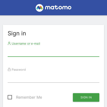
Sign in
Username or e-mail
Password
Remember Me